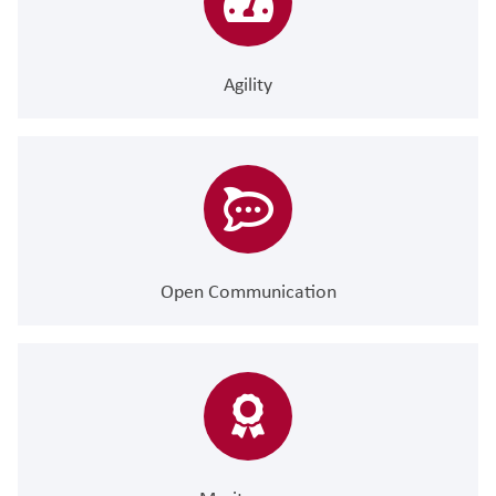
Agility
Open Communication