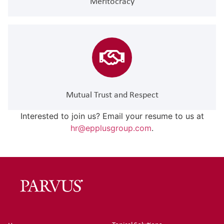
Meritocracy
Mutual Trust and Respect
Interested to join us? Email your resume to us at
hr@epplusgroup.com
.