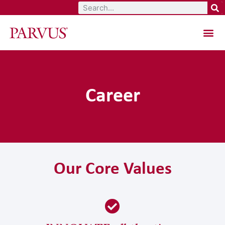
Total Aesthetic Solutions
Career
Our Core Values