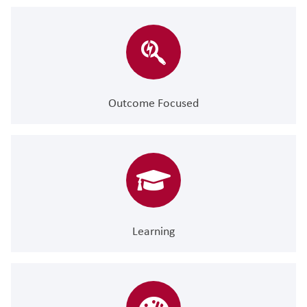
Outcome Focused
Learning