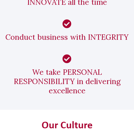
INNOVATE all the time
Conduct business with INTEGRITY
We take PERSONAL
RESPONSIBILITY in delivering
excellence
Our Culture