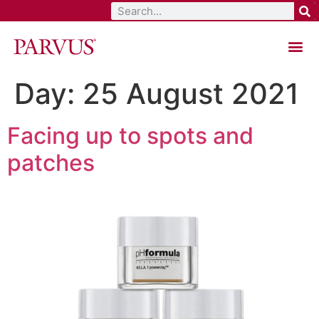
Total Aesthetic Solutions
Day:
25 August 2021
Facing up to spots and
patches