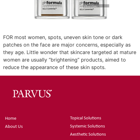
FOR most women, spots, uneven skin tone or dark
patches on the face are major concerns, especially as
they age. Little wonder that skincare targeted at mature
women are usually “brightening” products, aimed to
reduce the appearance of these skin spots.
Topical Solutions
Home
Systemic Solutions
About Us
Aesthetic Solutions